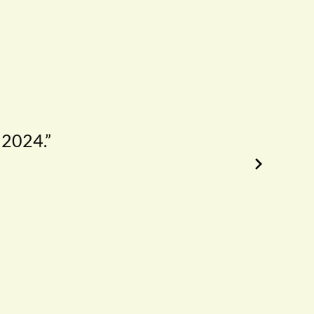
 2024.”