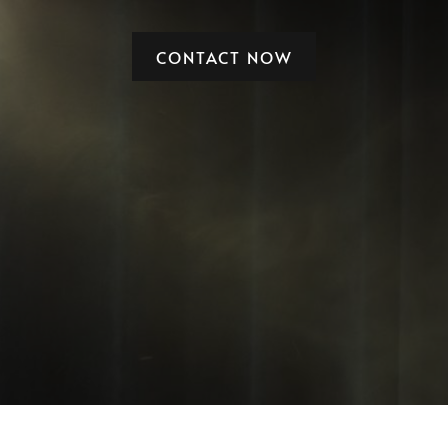
CONTACT NOW