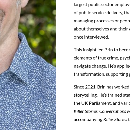
largest public sector employ
of public service delivery, t
managing processes or peopl
about themselves and their 
once interviewed.
This insight led Brin to bec
elements of true crime, psyc
navigate change. He’s applied
transformation, supporting 
Since 2021, Brin has worked 
storytelling. He’s trained st
the UK Parliament, and vari
Killer Stories: Conversations 
accompanying
Killer Stories
t