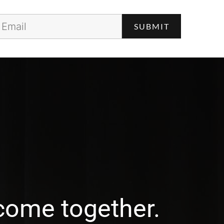
come together.