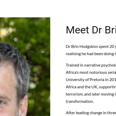
Meet Dr Br
Dr Brin Hodgskiss spent 20 y
realising he had been doing 
Trained in narrative psychol
Africa’s most notorious ser
University of Pretoria in 20
Africa and the UK, supportin
terrorism, and later moving 
transformation.
After leading change in thre