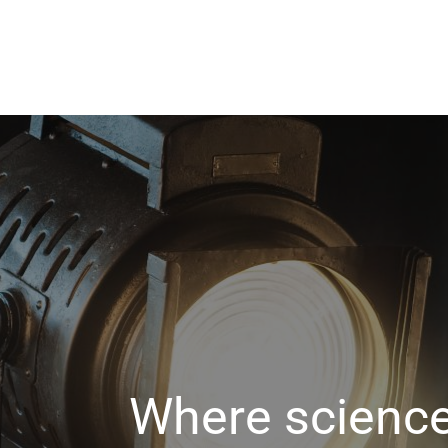
Where science