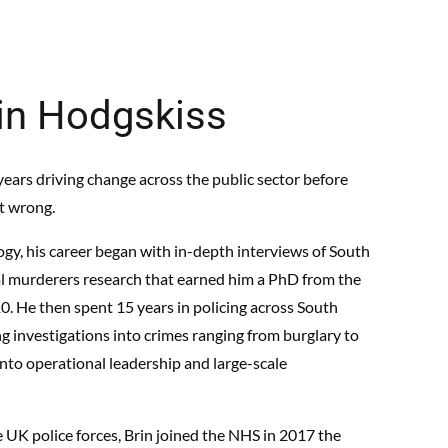
in Hodgskiss
ears driving change across the public sector before
it wrong.
ogy, his career began with in-depth interviews of South
ial murderers research that earned him a PhD from the
10. He then spent 15 years in policing across South
g investigations into crimes ranging from burglary to
into operational leadership and large-scale
e UK police forces, Brin joined the NHS in 2017 the