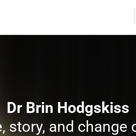
Dr Brin Hodgskiss
, story, and change 