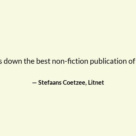
 down the best non-fiction publication of
— Stefaans Coetzee, Litnet