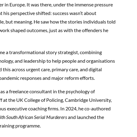
er in Europe. It was there, under the immense pressure
hat his perspective shifted: success wasn’t about
e, but meaning. He saw how the stories individuals told
work shaped outcomes, just as with the offenders he
ome a transformational story strategist, combining
hology, and leadership to help people and organisations
 this across urgent care, primary care, and digital
pandemic responses and major reform efforts.
as a freelance consultant in the psychology of
aff at the UK College of Policing, Cambridge University,
ous executive coaching firms. In 2024, he co-authored
with South African Serial Murderers
and launched the
raining programme.